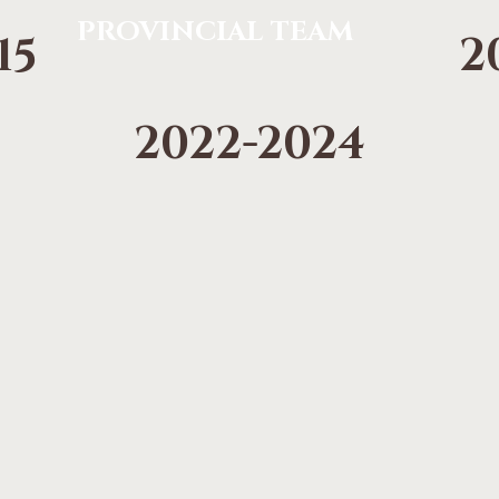
PROVINCIAL TEAM
15
2
2022-2024