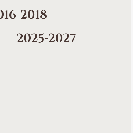
016-2018
2025-2027