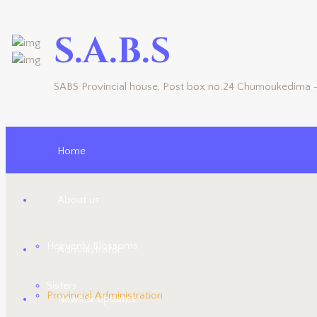
S.A.B.S
SABS Provincial house, Post box no.24 Chumoukedima -
Home
About us
Heavenly Blossoms
Administrator
Sisters
Provincial Administration
News & Updates