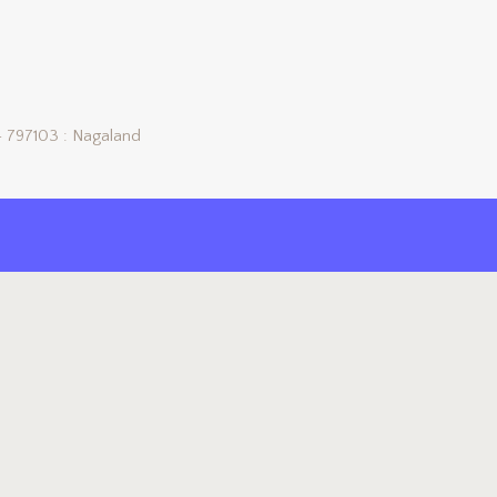
 797103 : Nagaland