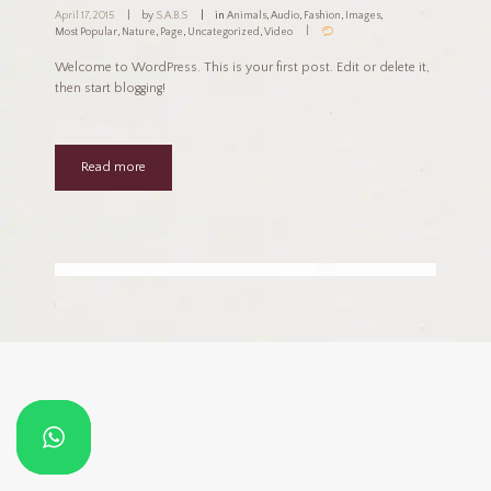
April 17, 2015
by
S.A.B.S
in
Animals
,
Audio
,
Fashion
,
Images
,
Most Popular
,
Nature
,
Page
,
Uncategorized
,
Video
Welcome to WordPress. This is your first post. Edit or delete it,
then start blogging!
Read more