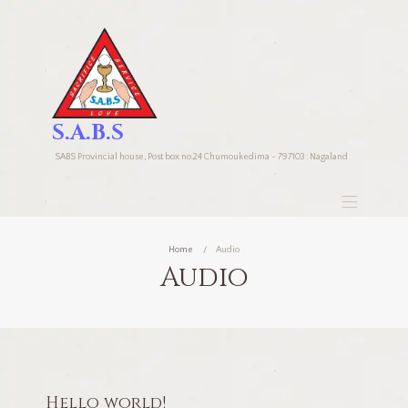
S.A.B.S
SABS Provincial house, Post box no.24 Chumoukedima - 797103 : Nagaland
Home
Audio
Audio
Hello world!